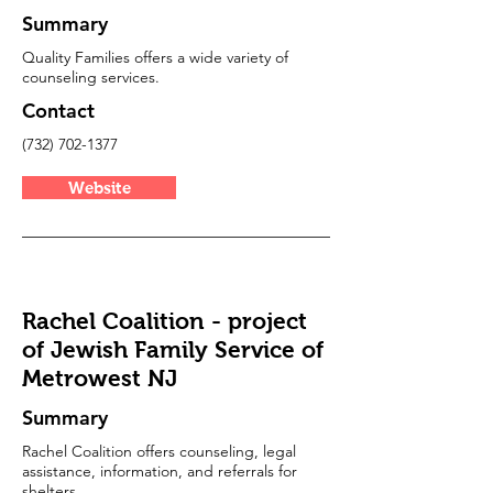
Summary
Quality Families offers a wide variety of
counseling services.
Contact
(732) 702-1377
Website
Rachel Coalition - project
of Jewish Family Service of
Metrowest NJ
Summary
Rachel Coalition offers counseling, legal
assistance, information, and referrals for
shelters.