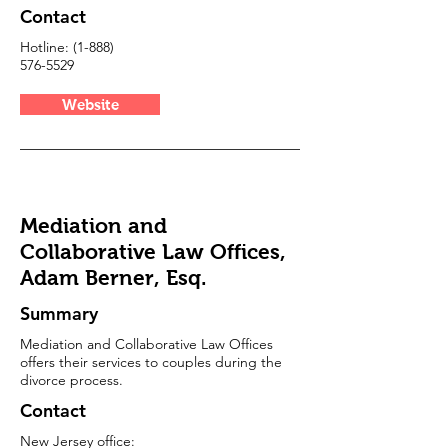
Contact
Hotline:
(1-888)
576-5529
Website
Mediation and
Collaborative Law Offices,
Adam Berner, Esq.
Summary
Mediation and Collaborative Law Offices
offers their services to couples during the
divorce process.
Contact
New Jersey office: