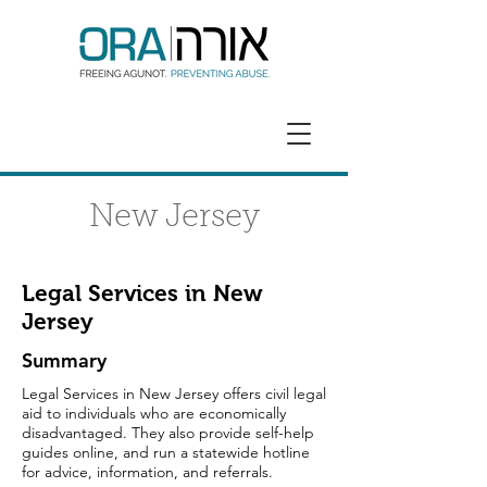
GET HELP
DONATE
New Jersey
Legal Services in New
Jersey
Summary
Legal Services in New Jersey offers civil legal
aid to individuals who are economically
disadvantaged. They also provide self-help
guides online, and run a statewide hotline
for advice, information, and referrals.