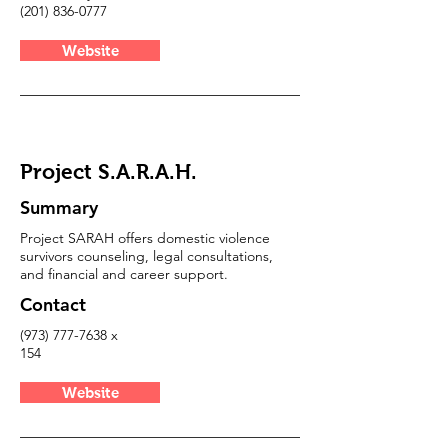
(201) 836-0777
Website
Project S.A.R.A.H.
Summary
Project SARAH offers domestic violence
survivors counseling, legal consultations,
and financial and career support.
Contact
(973) 777-7638
x
154
Website