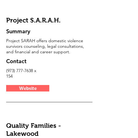
Project S.A.R.A.H.
Summary
Project SARAH offers domestic violence
survivors counseling, legal consultations,
and financial and career support.
Contact
(973) 777-7638
x
154
Website
Quality Families -
Lakewood