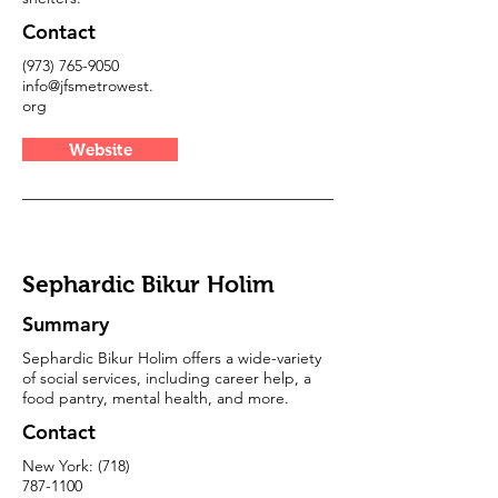
Contact
(973) 765-9050
info@jfsmetrowest.
org
Website
Sephardic Bikur Holim
Summary
Sephardic Bikur Holim offers a wide-variety
of social services, including career help, a
food pantry, mental health, and more.
Contact
New York:
(718)
787-1100