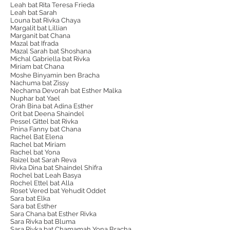
Leah bat Rita Teresa Frieda
Leah bat Sarah
Louna bat Rivka Chaya
Margalit bat Lillian
Marganit bat Chana
Mazal bat Ifrada
Mazal Sarah bat Shoshana
Michal Gabriella bat Rivka
Miriam bat Chana
Moshe Binyamin ben Bracha
Nachuma bat Zissy
Nechama Devorah bat Esther Malka​
Nuphar bat Yael
Orah Bina bat Adina Esther
Orit bat Deena Shaindel
Pessel Gittel bat Rivka
Pnina Fanny bat Chana
Rachel Bat Elena
Rachel bat Miriam
Rachel bat Yona
Raizel bat Sarah Reva
Rivka Dina bat Shaindel Shifra
Rochel bat Leah Basya
Rochel Ettel bat Alla
Roset Vered bat Yehudit Oddet
Sara bat Elka
Sara bat Esther
Sara Chana bat Esther Rivka
Sara Rivka bat Bluma
Sara Rivka bat Chamamah Yona Bracha