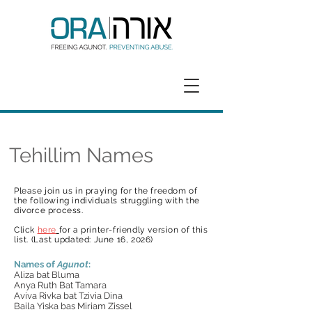
GET HELP
DONATE
Tehillim Names
Please join us in praying for the freedom of
t
he following
individuals struggling with the
divorce process.
Click
here
for a printer-friendly version
of this
list. (Last updated: June 16
, 2026
)
Names of
Agunot
:
Aliza bat Bluma
Anya Ruth Bat Tamara
Aviva Rivka bat Tzivia Dina
Baila Yiska bas Miriam Zissel