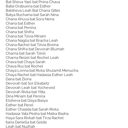
Bat Sheva Yael bat Pnina Chava
Batia Orabuena bat Esther
Batsheva Leah Bat Chana Gittel
Batya Ruchama bat Sarah Nina
Chana Ahuva bat Sora Nena
Chana bat Esther
Chana bat Penina
Chana bat Shifra
Chana bat Tzivia Miriam
Chana Nagila bat Bracha Leah
Chana Rachel bat Tzivia Breina
Chana Shifra bat Devorah Blumah
Charna bat Sarah Tzirel
Charna Reizel bat Rochel Leah
Chava bat Chaya Sarah
Chava Rus bat Rochel
Chaya Lonna bat Rivka Shulamit Menucha
Chaya Rachel bat Hadassa Esther Leah
Dana bat Ziona
Devorah bat Sol Elkabetz
Devorah Leah bat Yocheved
Devorah Rivka bat Yitta
Dina Miriam bat Penina
Elisheva bat Gisya Basya
Esther bat Perel
Esther Chasida bat Sarah Rivka
Hadassa Yata Pesha bat Malka Basha
Haya Sara Rivkah bat Tirza Rachel
Ilana Daniella bat Golda
Leah bat Nuzhah