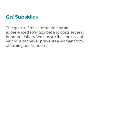
Get
Subsidies
The
get
itself must be written by an
experienced
sofer
(scribe) and costs several
hundred dollars. We ensure that the cost of
writing a
get
never prevents a woman from
obtaining her freedom.
Educational Programs
ORA's signature educational initiative, the
Agunah Prevention Initiative, raises
awareness in Jewish communities and
schools about the plight of
agunot
and the
preventative solution of