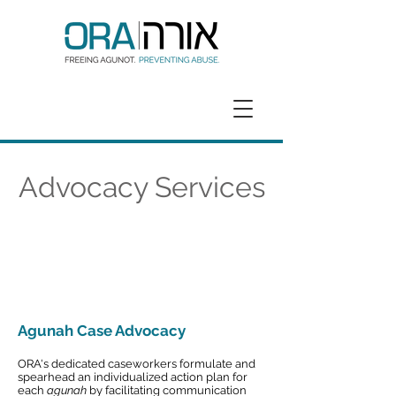
GET HELP
DONATE
Advocacy Services
Agunah Case Advocacy
ORA's dedicated caseworkers formulate and
spearhead an individualized action plan for
each
agunah
by facilitating communication