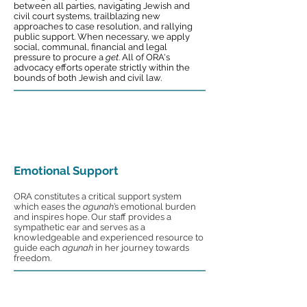
between all parties, navigating Jewish and
civil court systems, trailblazing new
approaches to case resolution, and rallying
public support. When necessary, we apply
social, communal, financial and legal
pressure to procure a
get
. All of ORA's
advocacy efforts operate strictly within the
bounds of both Jewish and civil law.
Emotional Support
ORA constitutes a critical support system
which eases the
agunah
’s emotional burden
and inspires hope. Our staff provides a
sympathetic ear and serves as a
knowledgeable and experienced resource to
guide each
agunah
in her journey towards
freedom.