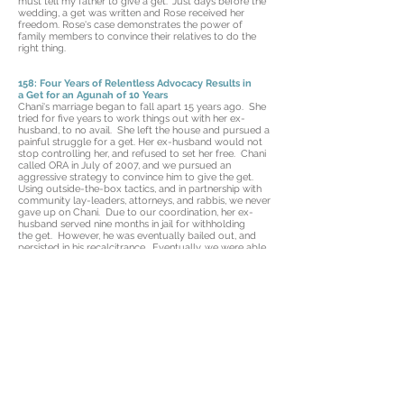
must tell my father to give a get." Just days before the
wedding, a get was written and Rose received her
freedom. Rose's case demonstrates the power of
family members to convince their relatives to do the
right thing.
158: Four Years of Relentless Advocacy Results in
a Get for an Agunah of 10 Years
Chani's marriage began to fall apart 15 years ago. She
tried for five years to work things out with her ex-
husband, to no avail. She left the house and pursued a
painful struggle for a get. Her ex-husband would not
stop controlling her, and refused to set her free. Chani
called ORA in July of 2007, and we pursued an
aggressive strategy to convince him to give the get.
Using outside-the-box tactics, and in partnership with
community lay-leaders, attorneys, and rabbis, we never
gave up on Chani. Due to our coordination, her ex-
husband served nine months in jail for withholding
the get. However, he was eventually bailed out, and
persisted in his recalcitrance. Eventually, we were able
to get him incarcerated once again. This time, he had
had enough. Chani is finally free.
156: Marriage Annulment Frees an Agunah of 10
Years
Naava and her ex-husband are from Yemen. At the
time we got involved, she had lived in the U.S. for two
years, and her brother, Yossi, had been here for nearly
two decades. Yossi reached out to us to help Naava,
who had been waiting for a get for ten years! We
researched their community in Yemen and found out
that proper halachic practice was not always followed