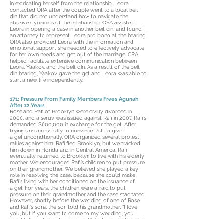
in extricating herself from the relationship. Leora
contacted ORA after the couple went to a local beit
din that did not understand how to navigate the
abusive dynamics of the relationship. ORA assisted
Leora in opening a case in another beit din, and found
an attorney to represent Leora pro bono at the hearing.
ORA also provided Leora with the information and
emotional support she needed to effectively advocate
for her own needs and get out of the marriage. ORA
helped facilitate extensive communication between
Leora, Yaakov, and the beit din. As a result of the beit
din hearing, Yaakov gave the get and Leora was able to
start a new life independently.
171: Pressure From Family Members Frees Agunah
After 12 Years
Rose and Rafi of Brooklyn were civilly divorced in
2000, and a seruv was issued against Rafi in 2007. Rafi’s
demanded $600,000 in exchange for the get. After
trying unsuccessfully to convince Rafi to give
a get unconditionally, ORA organized several protest
rallies against him. Rafi fled Brooklyn, but we tracked
him down in Florida and in Central America. Rafi
eventually returned to Brooklyn to live with his elderly
mother. We encouraged Rafi’s children to put pressure
on their grandmother. We believed she played a key
role in resolving the case, because she could make
Rafi's living with her conditioned on the issuance of
a get. For years, the children were afraid to put
pressure on their grandmother and the case stagnated.
However, shortly before the wedding of one of Rose
and Rafi's sons, the son told his grandmother, “I love
you, but if you want to come to my wedding, you