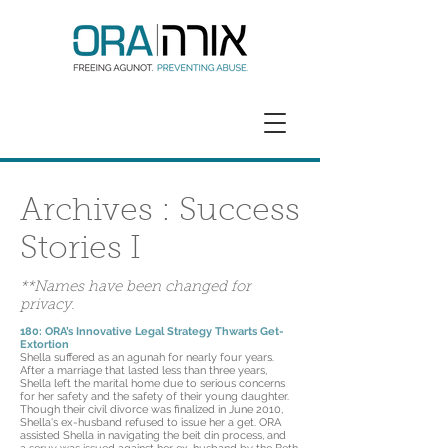
GET HELP
DONATE
Archives : Success
Stories I
**Names have been changed for
privacy.
180: ORA’s Innovative Legal Strategy Thwarts Get-
Extortion
Shella suffered as an agunah for nearly four years.
After a marriage that lasted less than three years,
Shella left the marital home due to serious concerns
for her safety and the safety of their young daughter.
Though their civil divorce was finalized in June 2010,
Shella's ex-husband refused to issue her a get. ORA
assisted Shella in navigating the beit din process, and