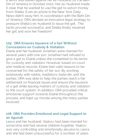
a seruv was issued against her ex-husband by the Beth
Din of America in October 2010. Her ex-husband made
it clear that he wanted to use the get to extort money
from Shella. Even an article in the New York Daily
News didn't sway him. In coordination with the Beth Din
of America, ORA devised an innovative legal strategy to
pressure Shella's ex-husband to issue the get. The
tactic proved successful, and Shella finally received
her get and won her freedom!
179: ORA Ensures Issuance of a Get Without
Concessions on Custody & Visitation
Elaine and her husband Jonathan were married for
several years with one son. Jonathan had refused to
give a get to Elaine unless she consented to his terms
for custody and visitation. However, based on court
and medical records, Elaine had valid reasons to be
concerned for the safety of her son. By working
extensively with rabbis, mediators, batei din, and the
parties, ORA was able to help the parties reach a fair
settlement on financial issues and ensure the issuance
of a get while leaving matters of custody and visitation
to the court system. In addition, ORA provided critical
emotional support towards Elaine throughout this
process, and kept up morale among the many parties
involved.
178: ORA Provides Emotional and Legal Support to
an Agunah
Leora and her husband, Yaakov, had been married for
some time and had several children together. Yaakov
was very controlling and emotionally abusive to Leora,
and she had been unsuccessful for a number of years