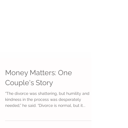
Money Matters: One
Couple's Story
“The divorce was shattering, but humility and
kindness in the process was desperately
needed,” he said. “Divorce is normal, but it...