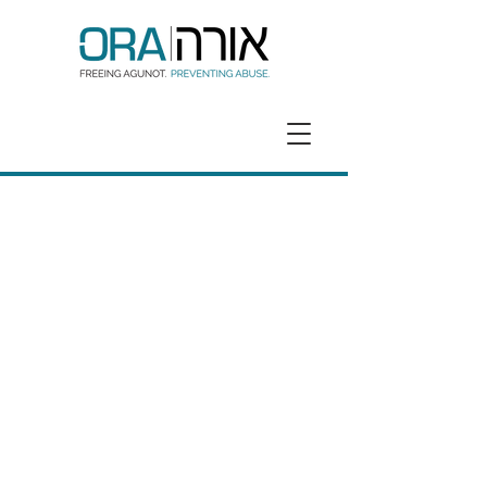
GET HELP
DONATE