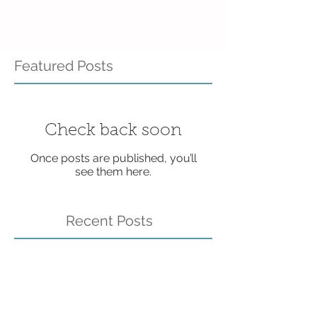
Featured Posts
Check back soon
Once posts are published, you’ll
see them here.
Recent Posts
BRAND NEW Resource
Page - Check it out!