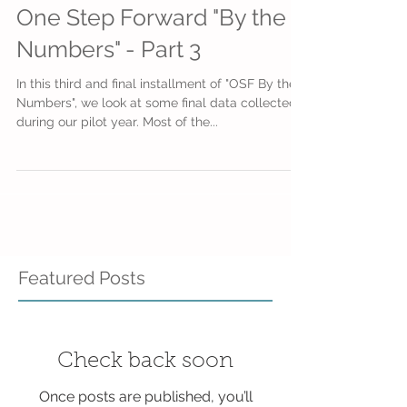
One Step Forward "By the
Numbers" - Part 3
In this third and final installment of "OSF By the
Numbers", we look at some final data collected
during our pilot year. Most of the...
Featured Posts
Check back soon