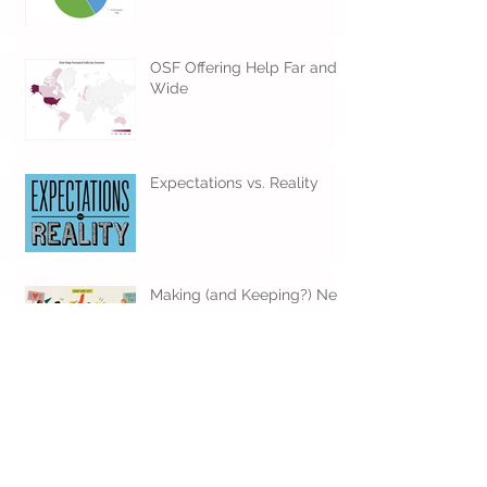
Time to Call OSF
OSF Offering Help Far and
Wide
Expectations vs. Reality
Making (and Keeping?) New
Year Resolutions
When Should I Call OSF?