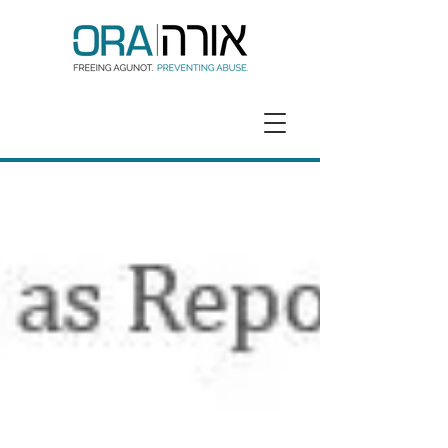
GET HELP
DONATE