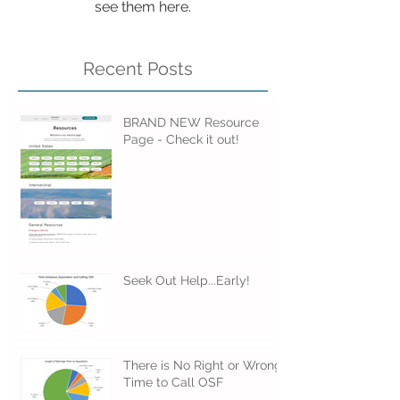
Once posts are published, you’ll
see them here.
Recent Posts
BRAND NEW Resource
Page - Check it out!
Seek Out Help...Early!
There is No Right or Wrong