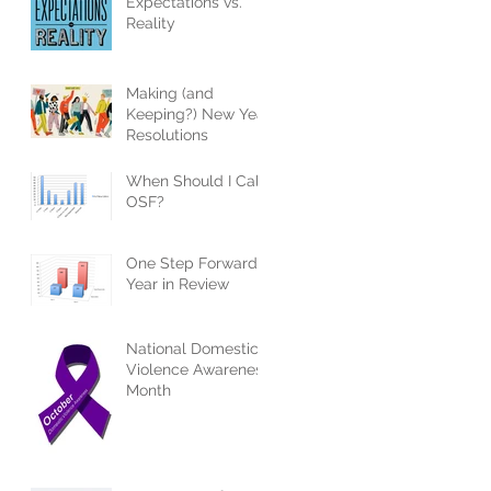
Expectations vs.
Reality
Making (and
Keeping?) New Year
Resolutions
When Should I Call
OSF?
One Step Forward -
Year in Review
National Domestic
Violence Awareness
Month