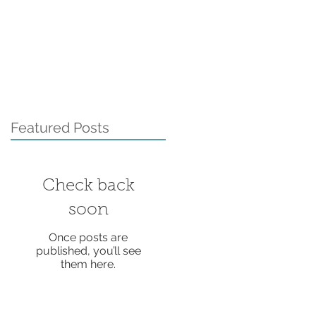
Featured Posts
Check back
soon
Once posts are
published, you’ll see
them here.