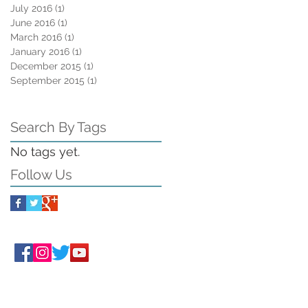
July 2016
(1)
1 post
June 2016
(1)
1 post
March 2016
(1)
1 post
January 2016
(1)
1 post
December 2015
(1)
1 post
September 2015
(1)
1 post
Search By Tags
No tags yet.
Follow Us
Follow ORA
on social