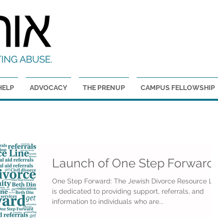
GET HELP
HELP
ADVOCACY
THE PRENUP
CAMPUS FELLOWSHIP
Launch of One Step Forward
One Step Forward: The Jewish Divorce Resource Li
is dedicated to providing support, referrals, and
information to individuals who are...