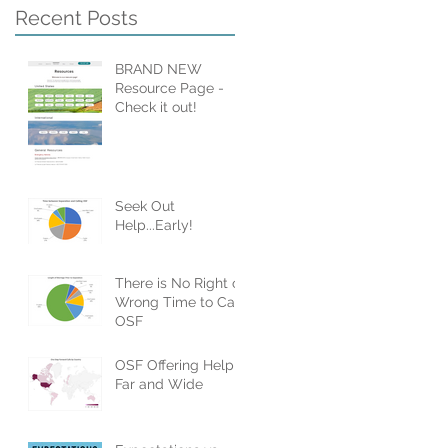
Recent Posts
BRAND NEW
Resource Page -
Check it out!
Seek Out
Help...Early!
There is No Right or
Wrong Time to Call
OSF
OSF Offering Help
Far and Wide