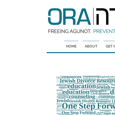
HOME
ABOUT
GET 