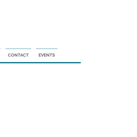
DONATE
CONTACT
EVENTS
ne