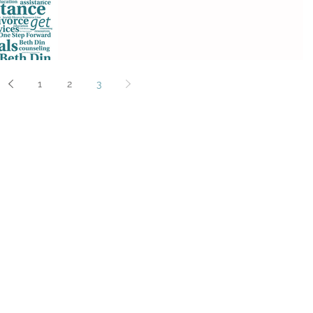
1
2
3