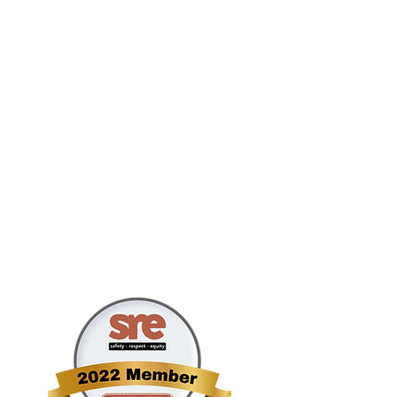
Main #: 212.795.079
Helpline #: 844-67