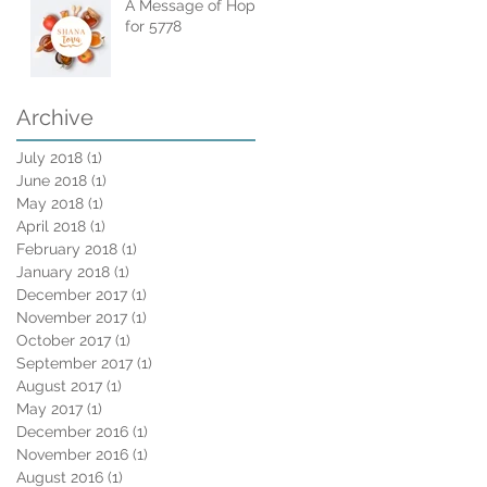
A Message of Hope
for 5778
Archive
July 2018
(1)
1 post
June 2018
(1)
1 post
May 2018
(1)
1 post
April 2018
(1)
1 post
February 2018
(1)
1 post
January 2018
(1)
1 post
December 2017
(1)
1 post
November 2017
(1)
1 post
October 2017
(1)
1 post
September 2017
(1)
1 post
August 2017
(1)
1 post
May 2017
(1)
1 post
December 2016
(1)
1 post
November 2016
(1)
1 post
August 2016
(1)
1 post