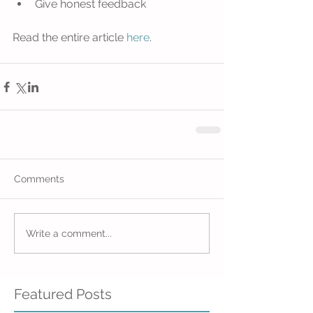
Give honest feedback 
Read the entire article 
here
. 
Comments
Write a comment...
Featured Posts