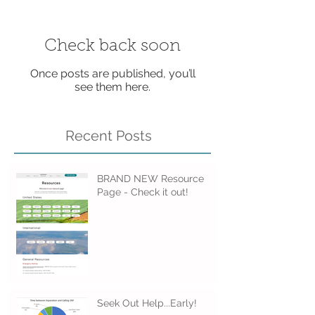
Check back soon
Once posts are published, you’ll
see them here.
Recent Posts
BRAND NEW Resource
Page - Check it out!
Seek Out Help...Early!