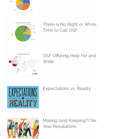
There is No Right or Wrong
Time to Call OSF
OSF Offering Help Far and
Wide
Expectations vs. Reality
Making (and Keeping?) New
Year Resolutions