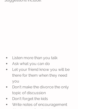
Suggestions include:
Listen more than you talk  
Ask what you can do  
Let your friend know you will be 
there for them when they need 
you  
Don't make the divorce the only 
topic of discussion  
Don't forget the kids  
Write notes of encouragement  