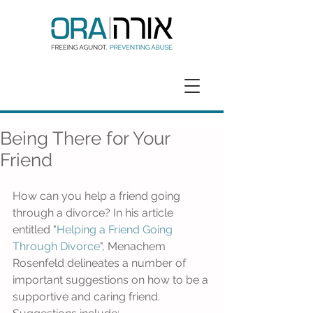
GET HELP
DONATE
Being There for Your
Friend
How can you help a friend going 
through a divorce? In his article 
entitled "
Helping a Friend Going 
Through Divorce
", Menachem 
Rosenfeld delineates a number of 
important suggestions on how to be a 
supportive and caring friend. 