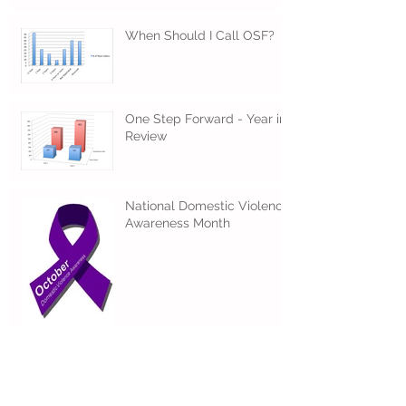
When Should I Call OSF?
One Step Forward - Year in
Review
National Domestic Violence
Awareness Month
A Message of Hope for 5778